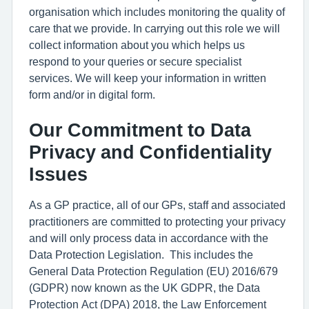
organisation which includes monitoring the quality of
care that we provide. In carrying out this role we will
collect information about you which helps us
respond to your queries or secure specialist
services. We will keep your information in written
form and/or in digital form.
Our Commitment to Data
Privacy and Confidentiality
Issues
As a GP practice, all of our GPs, staff and associated
practitioners are committed to protecting your privacy
and will only process data in accordance with the
Data Protection Legislation. This includes the
General Data Protection Regulation (EU) 2016/679
(GDPR) now known as the UK GDPR, the Data
Protection Act (DPA) 2018, the Law Enforcement