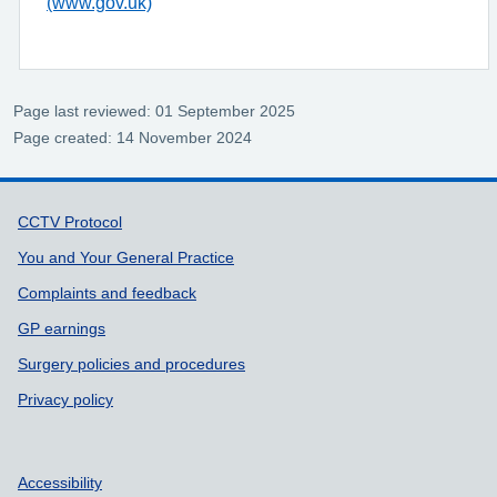
(www.gov.uk)
Page last reviewed: 01 September 2025
Page created: 14 November 2024
Support links
CCTV Protocol
You and Your General Practice
Complaints and feedback
GP earnings
Surgery policies and procedures
Privacy policy
Accessibility