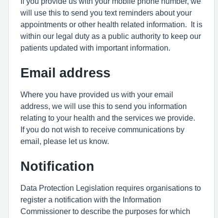
If you provide us with your mobile phone number, we
will use this to send you text reminders about your
appointments or other health related information. It is
within our legal duty as a public authority to keep our
patients updated with important information.
Email address
Where you have provided us with your email
address, we will use this to send you information
relating to your health and the services we provide.
If you do not wish to receive communications by
email, please let us know.
Notification
Data Protection Legislation requires organisations to
register a notification with the Information
Commissioner to describe the purposes for which