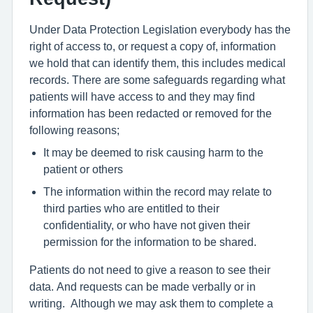
Under Data Protection Legislation everybody has the
right of access to, or request a copy of, information
we hold that can identify them, this includes medical
records. There are some safeguards regarding what
patients will have access to and they may find
information has been redacted or removed for the
following reasons;
It may be deemed to risk causing harm to the
patient or others
The information within the record may relate to
third parties who are entitled to their
confidentiality, or who have not given their
permission for the information to be shared.
Patients do not need to give a reason to see their
data. And requests can be made verbally or in
writing. Although we may ask them to complete a