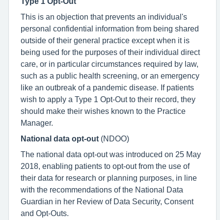
Type 1 Opt-Out
This is an objection that prevents an individual's
personal confidential information from being shared
outside of their general practice except when it is
being used for the purposes of their individual direct
care, or in particular circumstances required by law,
such as a public health screening, or an emergency
like an outbreak of a pandemic disease. If patients
wish to apply a Type 1 Opt-Out to their record, they
should make their wishes known to the Practice
Manager.
National data opt-out
(NDOO)
The national data opt-out was introduced on 25 May
2018, enabling patients to opt-out from the use of
their data for research or planning purposes, in line
with the recommendations of the National Data
Guardian in her Review of Data Security, Consent
and Opt-Outs.