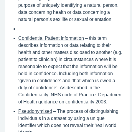
purpose of uniquely identifying a natural person,
data concerning health or data concerning a
natural person’s sex life or sexual orientation.
Confidential Patient Information
– this term
describes information or data relating to their
health and other matters disclosed to another (e.g.
patient to clinician) in circumstances where it is
reasonable to expect that the information will be
held in confidence. Including both information
‘given in confidence’ and ‘that which is owed a
duty of confidence’. As described in the
Confidentiality: NHS code of Practice: Department
of Health guidance on confidentiality 2003.
Pseudonymised
– The process of distinguishing
individuals in a dataset by using a unique
identifier which does not reveal their ‘real world’