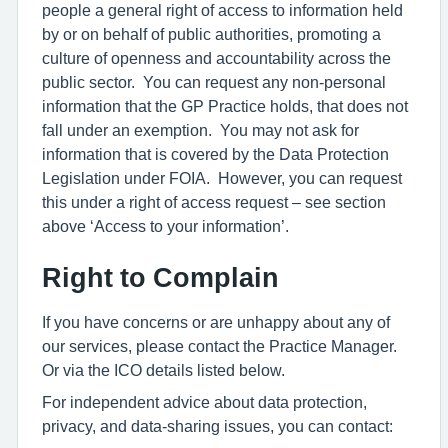
people a general right of access to information held
by or on behalf of public authorities, promoting a
culture of openness and accountability across the
public sector. You can request any non-personal
information that the GP Practice holds, that does not
fall under an exemption. You may not ask for
information that is covered by the Data Protection
Legislation under FOIA. However, you can request
this under a right of access request – see section
above ‘Access to your information’.
Right to Complain
If you have concerns or are unhappy about any of
our services, please contact the Practice Manager.
Or via the ICO details listed below.
For independent advice about data protection,
privacy, and data-sharing issues, you can contact: