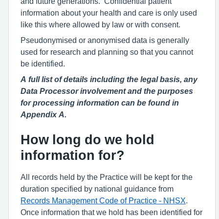
and future generations. Confidential patient
information about your health and care is only used
like this where allowed by law or with consent.
Pseudonymised or anonymised data is generally
used for research and planning so that you cannot
be identified.
A full list of details including the legal basis, any
Data Processor involvement and the purposes
for processing information can be found in
Appendix A.
How long do we hold
information for?
All records held by the Practice will be kept for the
duration specified by national guidance from
Records Management Code of Practice - NHSX
.
Once information that we hold has been identified for