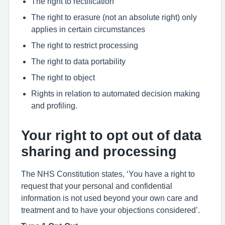
The right to rectification
The right to erasure (not an absolute right) only
applies in certain circumstances
The right to restrict processing
The right to data portability
The right to object
Rights in relation to automated decision making
and profiling.
Your right to opt out of data
sharing and processing
The NHS Constitution states, ‘You have a right to
request that your personal and confidential
information is not used beyond your own care and
treatment and to have your objections considered’.