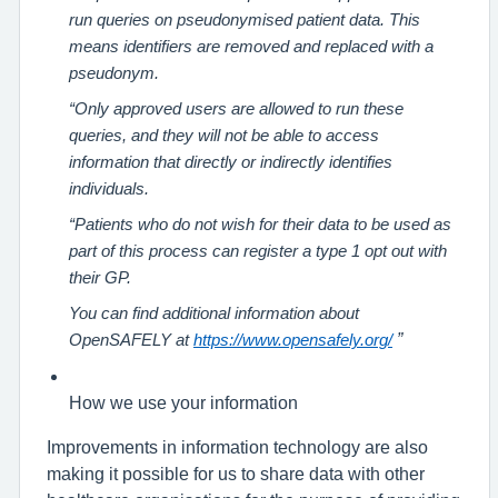
run queries on pseudonymised patient data. This
means identifiers are removed and replaced with a
pseudonym.
“Only approved users are allowed to run these
queries, and they will not be able to access
information that directly or indirectly identifies
individuals.
“Patients who do not wish for their data to be used as
part of this process can register a type 1 opt out with
their GP.
You can find additional information about
”
OpenSAFELY at
https://www.opensafely.org/
How we use your information
Improvements in information technology are also
making it possible for us to share data with other