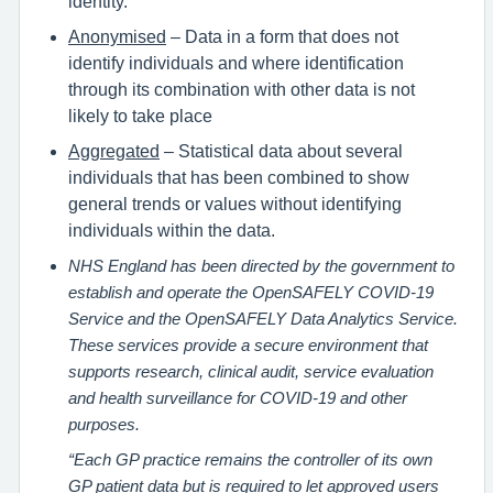
identity.
Anonymised
– Data in a form that does not
identify individuals and where identification
through its combination with other data is not
likely to take place
Aggregated
– Statistical data about several
individuals that has been combined to show
general trends or values without identifying
individuals within the data.
NHS England has been directed by the government to
establish and operate the OpenSAFELY COVID-19
Service and the OpenSAFELY Data Analytics Service.
These services provide a secure environment that
supports research, clinical audit, service evaluation
and health surveillance for COVID-19 and other
purposes.
“Each GP practice remains the controller of its own
GP patient data but is required to let approved users