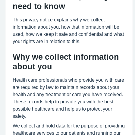
need to know
This privacy notice explains why we collect
information about you, how that information will be
used, how we keep it safe and confidential and what
your rights are in relation to this.
Why we collect information
about you
Health care professionals who provide you with care
are required by law to maintain records about your
health and any treatment or care you have received.
These records help to provide you with the best
possible healthcare and help us to protect your
safety.
We collect and hold data for the purpose of providing
healthcare services to our patients and running our