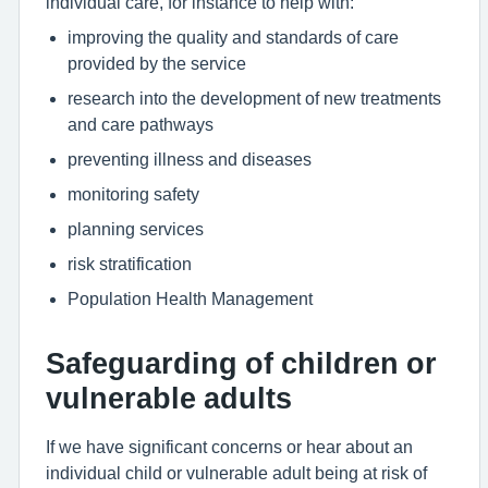
individual care, for instance to help with:
improving the quality and standards of care
provided by the service
research into the development of new treatments
and care pathways
preventing illness and diseases
monitoring safety
planning services
risk stratification
Population Health Management
Safeguarding of children or
vulnerable adults
If we have significant concerns or hear about an
individual child or vulnerable adult being at risk of