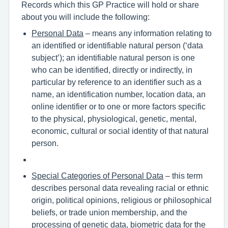
Records which this GP Practice will hold or share
about you will include the following:
Personal Data
– means any information relating to
an identified or identifiable natural person (‘data
subject’); an identifiable natural person is one
who can be identified, directly or indirectly, in
particular by reference to an identifier such as a
name, an identification number, location data, an
online identifier or to one or more factors specific
to the physical, physiological, genetic, mental,
economic, cultural or social identity of that natural
person.
Special Categories of Personal Data
– this term
describes personal data revealing racial or ethnic
origin, political opinions, religious or philosophical
beliefs, or trade union membership, and the
processing of genetic data, biometric data for the