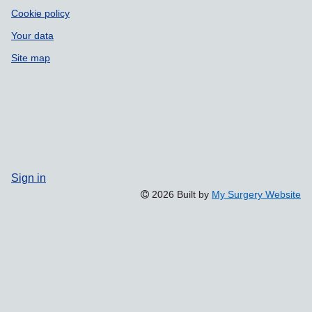
Cookie policy
Your data
Site map
Sign in
2026 Built by
My Surgery Website