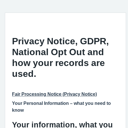
Privacy Notice, GDPR,
National Opt Out and
how your records are
used.
Fair Processing Notice (Privacy Notice)
Your Personal Information – what you need to
know
Your information, what you