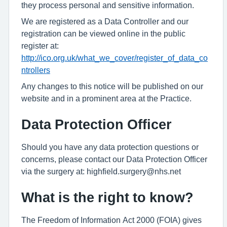
they process personal and sensitive information.
We are registered as a Data Controller and our
registration can be viewed online in the public
register at:
http://ico.org.uk/what_we_cover/register_of_data_co
ntrollers
Any changes to this notice will be published on our
website and in a prominent area at the Practice.
Data Protection Officer
Should you have any data protection questions or
concerns, please contact our Data Protection Officer
via the surgery at: highfield.surgery@nhs.net
What is the right to know?
The Freedom of Information Act 2000 (FOIA) gives