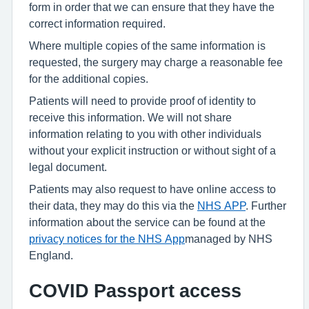
form in order that we can ensure that they have the
correct information required.
Where multiple copies of the same information is
requested, the surgery may charge a reasonable fee
for the additional copies.
Patients will need to provide proof of identity to
receive this information. We will not share
information relating to you with other individuals
without your explicit instruction or without sight of a
legal document.
Patients may also request to have online access to
their data, they may do this via the
NHS APP
. Further
information about the service can be found at the
privacy notices for the NHS App
managed by NHS
England.
COVID Passport access