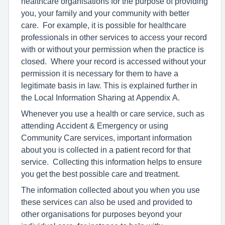
healthcare organisations for the purpose of providing
you, your family and your community with better
care. For example, it is possible for healthcare
professionals in other services to access your record
with or without your permission when the practice is
closed. Where your record is accessed without your
permission it is necessary for them to have a
legitimate basis in law. This is explained further in
the Local Information Sharing at Appendix A.
Whenever you use a health or care service, such as
attending Accident & Emergency or using
Community Care services, important information
about you is collected in a patient record for that
service. Collecting this information helps to ensure
you get the best possible care and treatment.
The information collected about you when you use
these services can also be used and provided to
other organisations for purposes beyond your