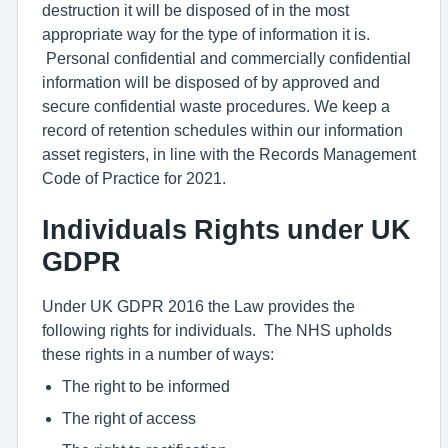
destruction it will be disposed of in the most
appropriate way for the type of information it is.
Personal confidential and commercially confidential
information will be disposed of by approved and
secure confidential waste procedures. We keep a
record of retention schedules within our information
asset registers, in line with the Records Management
Code of Practice for 2021.
Individuals Rights under UK
GDPR
Under UK GDPR 2016 the Law provides the
following rights for individuals. The NHS upholds
these rights in a number of ways:
The right to be informed
The right of access