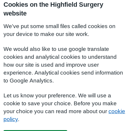
Cookies on the Highfield Surgery
website
We've put some small files called cookies on
your device to make our site work.
We would also like to use google translate
cookies and analytical cookies to understand
how our site is used and improve user
experience. Analytical cookies send information
to Google Analytics.
Let us know your preference. We will use a
cookie to save your choice. Before you make
your choice you can read more about our
cookie
policy
.