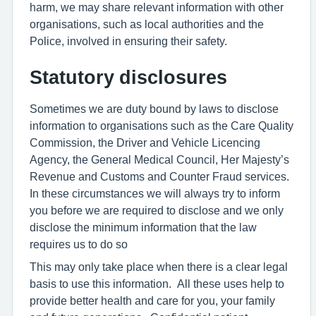
harm, we may share relevant information with other
organisations, such as local authorities and the
Police, involved in ensuring their safety.
Statutory disclosures
Sometimes we are duty bound by laws to disclose
information to organisations such as the Care Quality
Commission, the Driver and Vehicle Licencing
Agency, the General Medical Council, Her Majesty’s
Revenue and Customs and Counter Fraud services.
In these circumstances we will always try to inform
you before we are required to disclose and we only
disclose the minimum information that the law
requires us to do so
This may only take place when there is a clear legal
basis to use this information. All these uses help to
provide better health and care for you, your family