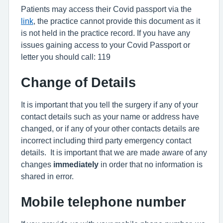
Patients may access their Covid passport via the
link
, the practice cannot provide this document as it
is not held in the practice record. If you have any
issues gaining access to your Covid Passport or
letter you should call: 119
Change of Details
It is important that you tell the surgery if any of your
contact details such as your name or address have
changed, or if any of your other contacts details are
incorrect including third party emergency contact
details. It is important that we are made aware of any
changes
immediately
in order that no information is
shared in error.
Mobile telephone number