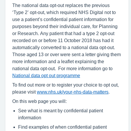
The national data opt-out replaces the previous
‘Type 2’ opt-out, which required NHS Digital not to
use a patient’s confidential patient information for
purposes beyond their individual care, for Planning
or Research. Any patient that had a type 2 opt-out
recorded on or before 11 October 2018 has had it
automatically converted to a national data opt-out.
Those aged 13 or over were sent a letter giving them
more information and a leaflet explaining the
national data opt-out. For more information go to
National data opt out programme
To find out more or to register your choice to opt out,
please visit
www.nhs.uk/your-nhs-data-matters
.
On this web page you will:
See what is meant by confidential patient
information
Find examples of when confidential patient