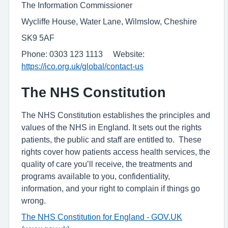
The Information Commissioner
Wycliffe House, Water Lane, Wilmslow, Cheshire
SK9 5AF
Phone: 0303 123 1113 Website:
https://ico.org.uk/global/contact-us
The NHS Constitution
The NHS Constitution establishes the principles and
values of the NHS in England. It sets out the rights
patients, the public and staff are entitled to. These
rights cover how patients access health services, the
quality of care you’ll receive, the treatments and
programs available to you, confidentiality,
information, and your right to complain if things go
wrong.
The NHS Constitution for England - GOV.UK