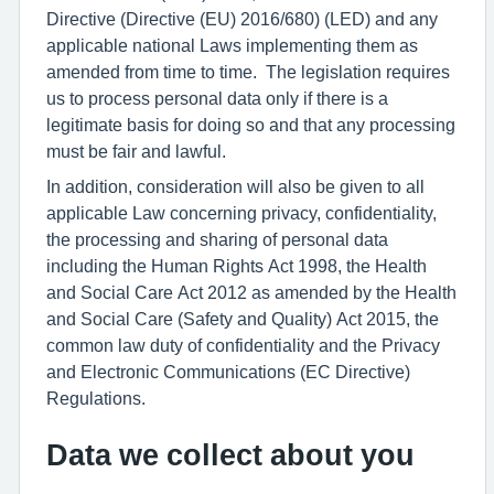
Directive (Directive (EU) 2016/680) (LED) and any
applicable national Laws implementing them as
amended from time to time. The legislation requires
us to process personal data only if there is a
legitimate basis for doing so and that any processing
must be fair and lawful.
In addition, consideration will also be given to all
applicable Law concerning privacy, confidentiality,
the processing and sharing of personal data
including the Human Rights Act 1998, the Health
and Social Care Act 2012 as amended by the Health
and Social Care (Safety and Quality) Act 2015, the
common law duty of confidentiality and the Privacy
and Electronic Communications (EC Directive)
Regulations.
Data we collect about you