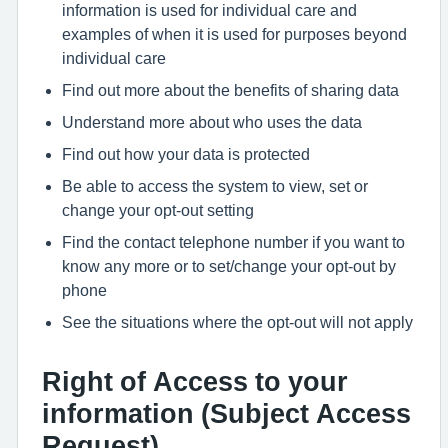
information is used for individual care and
examples of when it is used for purposes beyond
individual care
Find out more about the benefits of sharing data
Understand more about who uses the data
Find out how your data is protected
Be able to access the system to view, set or
change your opt-out setting
Find the contact telephone number if you want to
know any more or to set/change your opt-out by
phone
See the situations where the opt-out will not apply
Right of Access to your
information (Subject Access
Request)