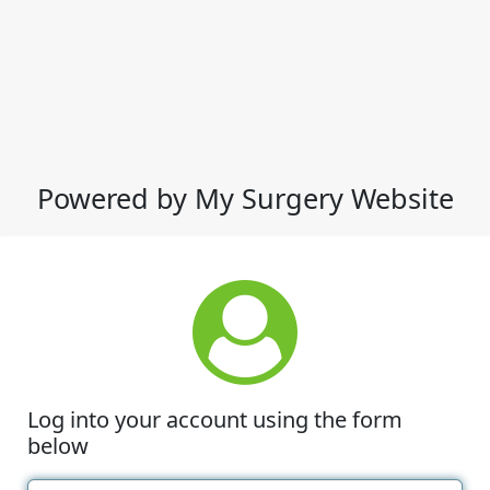
Powered by My Surgery Website
Log into your account using the form
below