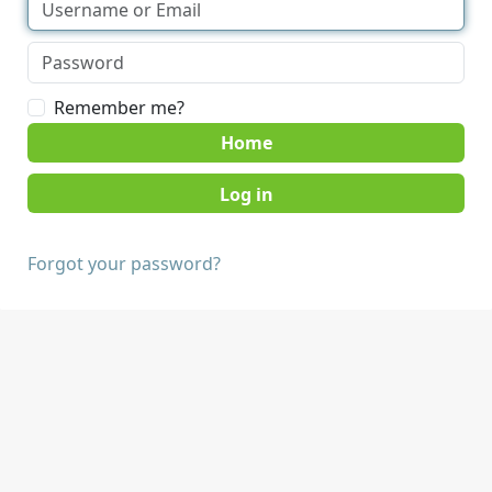
Remember me?
Home
Forgot your password?